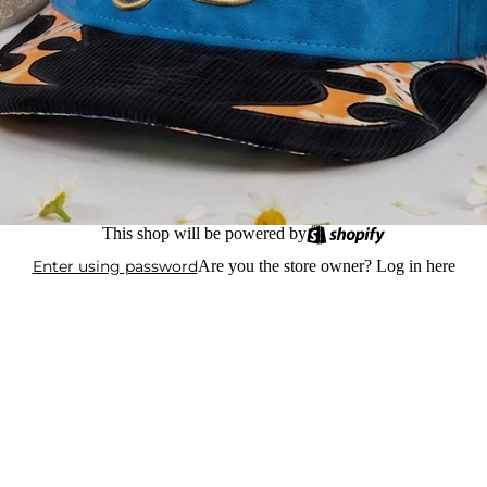
This shop will be powered by
Enter using password
Are you the store owner?
Log in here