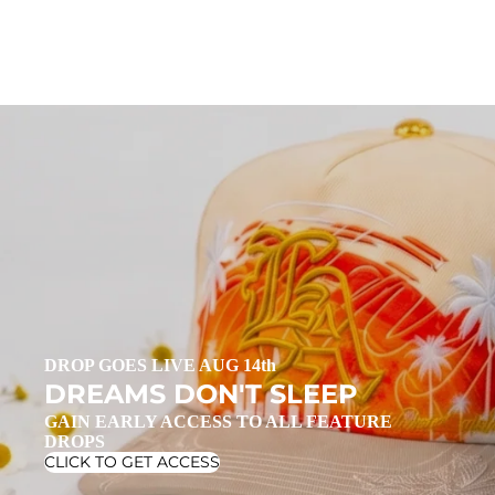
DROP GOES LIVE AUG 14th
DREAMS DON'T SLEEP
GAIN EARLY ACCESS TO ALL FEATURE
DROPS
CLICK TO GET ACCESS