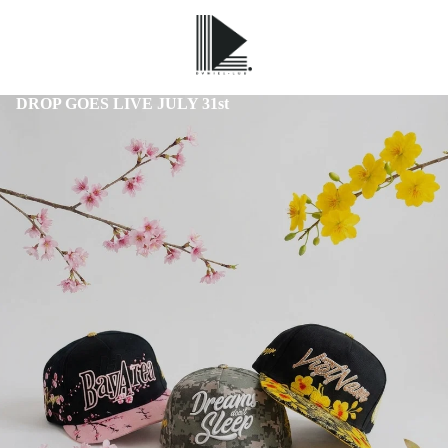
DROP GOES LIVE JULY 31st