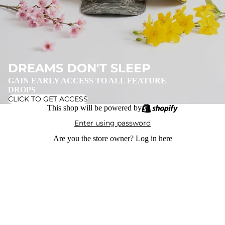
DREAMS DON'T SLEEP
GAIN EARLY ACCESS TO ALL FEATURE
DROPS
CLICK TO GET ACCESS
This shop will be powered by
Enter using password
Are you the store owner?
Log in here