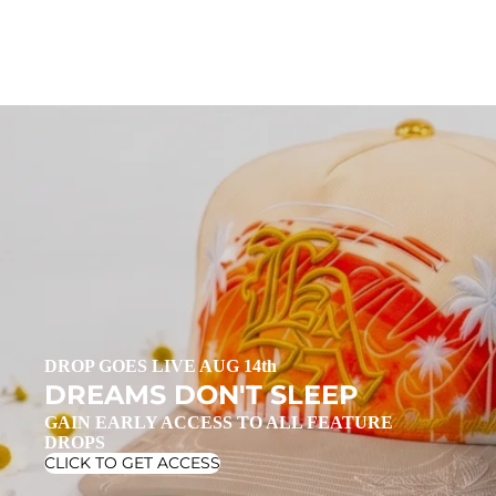
DROP GOES LIVE AUG 14th
DREAMS DON'T SLEEP
GAIN EARLY ACCESS TO ALL FEATURE
DROPS
CLICK TO GET ACCESS