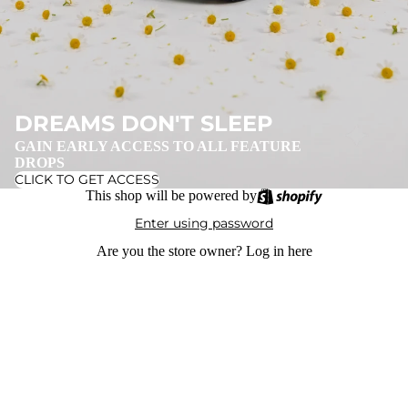
DREAMS DON'T SLEEP
GAIN EARLY ACCESS TO ALL FEATURE
DROPS
CLICK TO GET ACCESS
This shop will be powered by
Enter using password
Are you the store owner?
Log in here