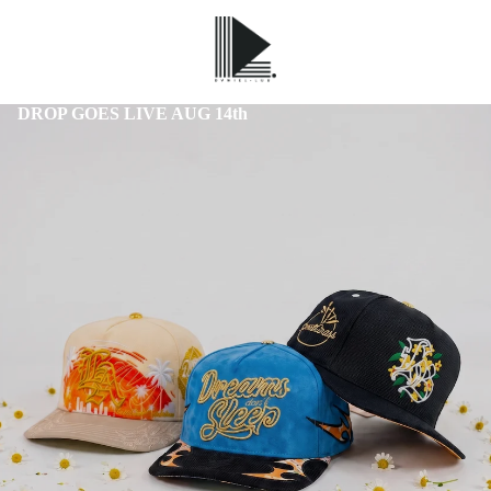
DROP GOES LIVE AUG 14th