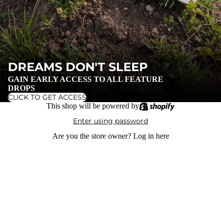
DREAMS DON'T SLEEP
GAIN EARLY ACCESS TO ALL FEATURE
DROPS
CLICK TO GET ACCESS
This shop will be powered by
Enter using password
Are you the store owner?
Log in here