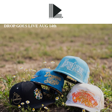
DROP GOES LIVE AUG 14th