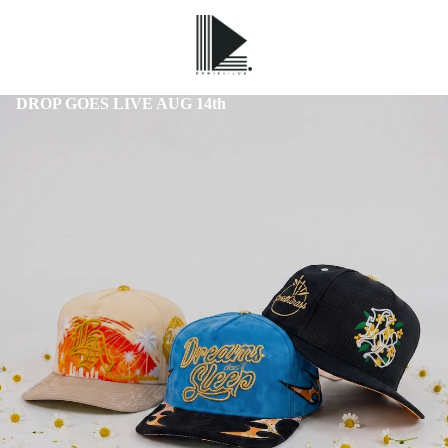
DROP GOES LIVE AUG 14th