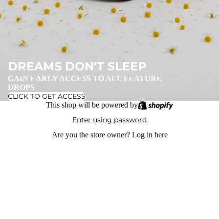
DREAMS DON'T SLEEP
GAIN EARLY ACCESS TO ALL FEATURE
DROPS
CLICK TO GET ACCESS
This shop will be powered by
Enter using password
Are you the store owner?
Log in here