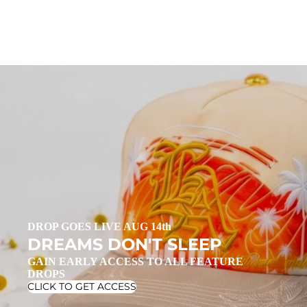
DROP GOES LIVE AUG 14th
DREAMS DON'T SLEEP
GAIN EARLY ACCESS TO ALL FEATURE
DROPS
CLICK TO GET ACCESS