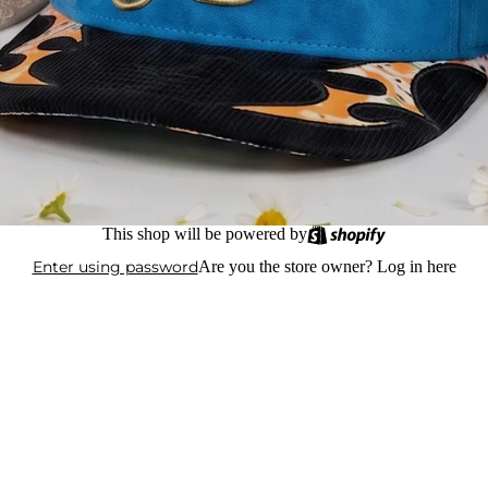
This shop will be powered by
Enter using password
Are you the store owner?
Log in here