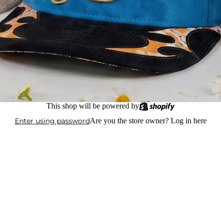
This shop will be powered by
Enter using password
Are you the store owner?
Log in here