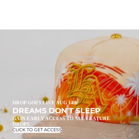
DROP GOES LIVE AUG 14th
DREAMS DON'T SLEEP
GAIN EARLY ACCESS TO ALL FEATURE
DROPS
CLICK TO GET ACCESS