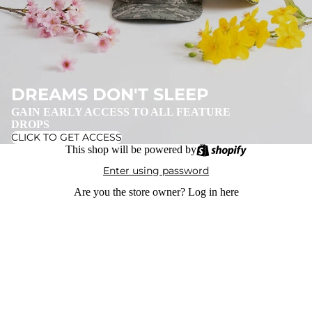
DREAMS DON'T SLEEP
GAIN EARLY ACCESS TO ALL FEATURE
DROPS
CLICK TO GET ACCESS
This shop will be powered by
Enter using password
Are you the store owner?
Log in here