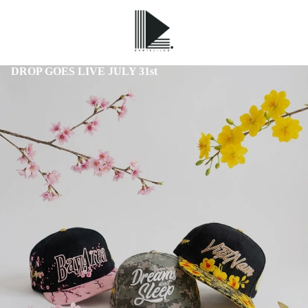
DROP GOES LIVE JULY 31st